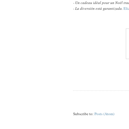
- U
n cadeau idéal pour un Noël tr
- La diversión está garantizada.
Eli
Subscribe to:
Posts (Atom)