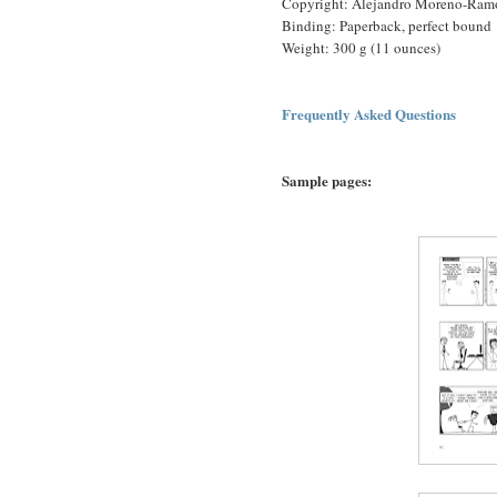
Copyright: Alejandro Moreno-Ram
Binding: Paperback, perfect bound
Weight: 300 g (11 ounces)
Frequently Asked Questions
Sample pages: