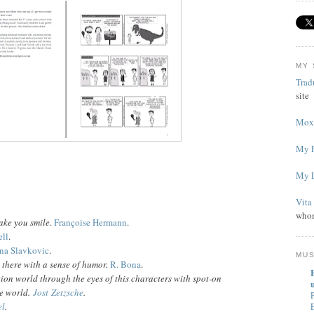
MY 
Trad
site
Mox'
My P
My L
Vita
whom
ake you smile
.
Françoise Hermann
.
ll
.
na Slavkovic
.
MU
t there with a sense of humor.
R. Bona
.
ation world through the eyes of this characters with spot-on
u
he world.
Jost
Zetzsche
.
P
el
.