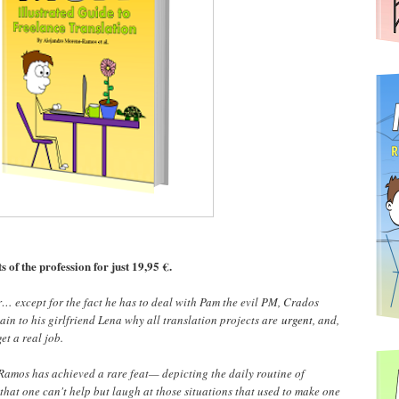
s of the profession for just 19,95 €.
r… except for the fact he has to deal with Pam the evil PM, Crados
ain to his girlfriend Lena why all translation projects are
urgent
, and,
et a real job.
amos has achieved a rare feat— depicting the daily routine of
that one can't help but laugh at those situations that used to make one