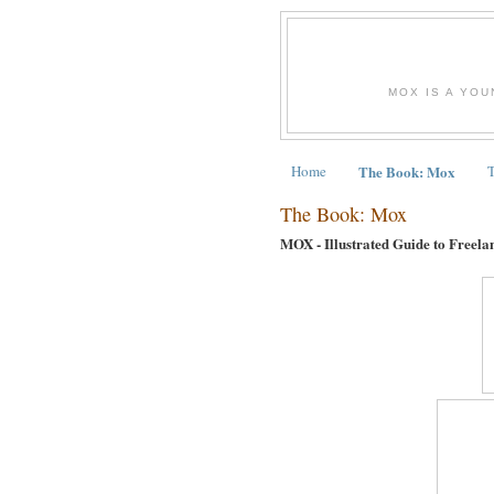
MOX IS A YOU
Home
The Book: Mox
The Book: Mox
MOX - Illustrated Guide to Freela