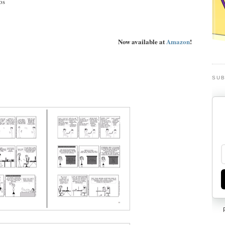
os
Now available at
Amazon
!
SUB