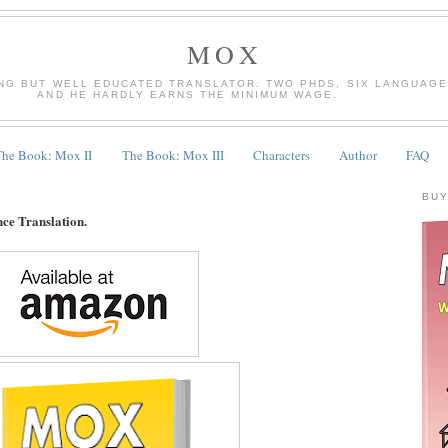
MOX
NG BUT WELL EDUCATED TRANSLATOR. TWO PHDS, SIX LANGUAGES
AND HE HARDLY EARNS THE MINIMUM WAGE.
The Book: Mox II
The Book: Mox III
Characters
Author
FAQ
BUY
nce Translation.