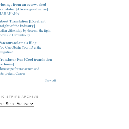
Musings from an overworked
translator [Always good sense]
HAHAHAHA!
About Translation [Excellent
insight of the industry]
talian citizenship by descent: the fight
moves to Luxembourg
Patenttranslator's Blog
You Can Obtain Your ID at the
agistrate
Translator Fun [Cool translation
cartoons]
oroscope for translators and
nterpreters: Cancer
Show All
IC STRIPS ARCHIVE