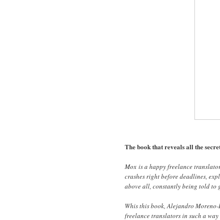
The book that reveals all the secret
Mox
is a happy freelance translato
crashes right before deadlines, expl
above all, constantly being told to g
Whis this book, Alejandro Moreno-R
freelance translators in such a way 