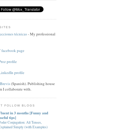
SITES
ucciones técnicas
- My professional
 facebook page
roz profile
inkedIn profile
 Brevis
(Spanish). Publishing house
 I collaborate with.
ST FOLLOW BLOGS
Fluent in 3 months [Funny and
seful tips]
oder Conjugation: All Tenses,
Explained Simply (with Examples)