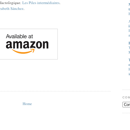
aductologique.
Les Piles intermédiaires
.
zabeth Sánchez
.
I
M
H
i
COM
Home