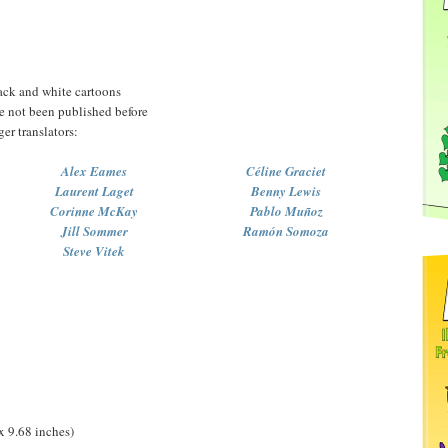
ack and white cartoons
ve not been published before
ger translators:
Alex Eames
Céline Graciet
Laurent Laget
Benny Lewis
Corinne McKay
Pablo Muñoz
Jill Sommer
Ramón Somoza
Steve Vitek
x 9.68 inches)