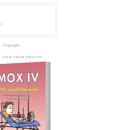
...
Copyright
 THEM FROM AMAZON