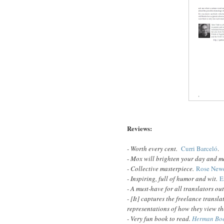
Reviews:
- Worth every cent.
Curri Barceló
.
-
Mox will brighten your day and m
- Collective masterpiece.
Rose Newe
- Inspiring, full of humor and wit.
E
- A must-have for all translators ou
- [It] captures the freelance transl
representations of how they view t
- Very fun book to read.
Herman Bo