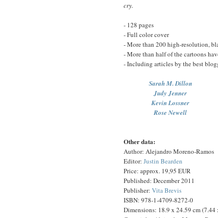
cry.
- 128 pages
- Full color cover
- More than 200 high-resolution, bl
- More than half of the cartoons ha
- Including articles by the best blog
Sarah M. Dillon
Judy Jenner
Kevin Lossner
Rose Newell
Other data:
Author: Alejandro Moreno-Ramos
Editor:
Justin Bearden
Price: approx. 19,95 EUR
Published: December 2011
Publisher:
Vita Brevis
ISBN: 978-1-4709-8272-0
Dimensions: 18.9 x 24.59 cm (7.44 