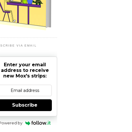
SCRIBE VIA EMAIL
Enter your email
address to receive
new Mox's strips:
Subscribe
Powered by