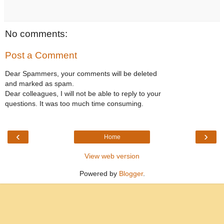
No comments:
Post a Comment
Dear Spammers, your comments will be deleted
and marked as spam.
Dear colleagues, I will not be able to reply to your
questions. It was too much time consuming.
‹
›
Home
View web version
Powered by
Blogger
.