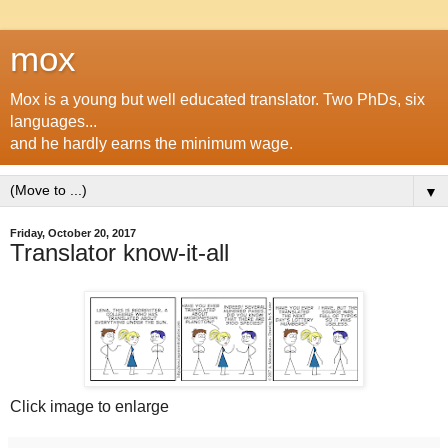
mox
Mox is a young but well educated translator. Two PhDs, six
languages...
and he hardly earns the minimum wage.
▼
Friday, October 20, 2017
Translator know-it-all
Click image to enlarge