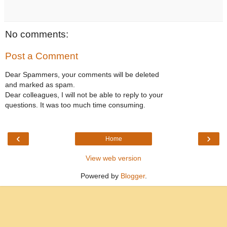
No comments:
Post a Comment
Dear Spammers, your comments will be deleted
and marked as spam.
Dear colleagues, I will not be able to reply to your
questions. It was too much time consuming.
‹
›
Home
View web version
Powered by
Blogger
.