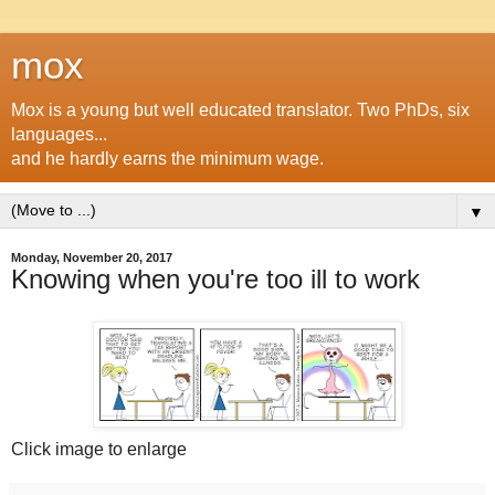
mox
Mox is a young but well educated translator. Two PhDs, six
languages...
and he hardly earns the minimum wage.
▼
Monday, November 20, 2017
Knowing when you're too ill to work
Click image to enlarge