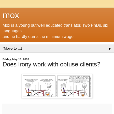
mox
Mox is a young but well educated translator. Two PhDs, six
languages...
and he hardly earns the minimum wage.
▼
Friday, May 18, 2018
Does irony work with obtuse clients?