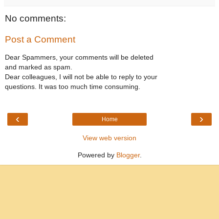
No comments:
Post a Comment
Dear Spammers, your comments will be deleted
and marked as spam.
Dear colleagues, I will not be able to reply to your
questions. It was too much time consuming.
‹
›
Home
View web version
Powered by
Blogger
.