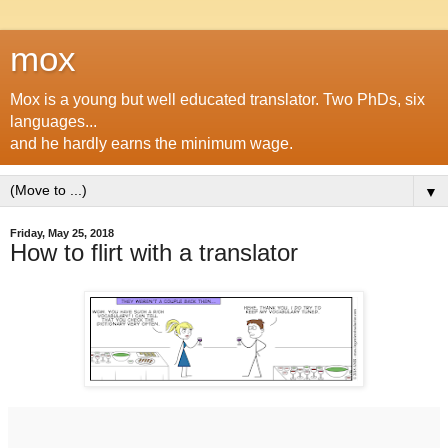
mox
Mox is a young but well educated translator. Two PhDs, six
languages...
and he hardly earns the minimum wage.
▼
Friday, May 25, 2018
How to flirt with a translator