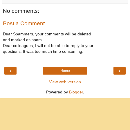
No comments:
Post a Comment
Dear Spammers, your comments will be deleted
and marked as spam.
Dear colleagues, I will not be able to reply to your
questions. It was too much time consuming.
‹
›
Home
View web version
Powered by
Blogger
.