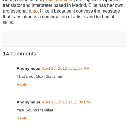
translator and interpreter based in Madrid. Ellie has her own
professional
logo
. I like it because it conveys the message
that translation is a combination of artistic and technical
skills.
14 comments:
Anonymous
April 13, 2012 at 11:57 AM
That's not Mox, that's me!
Reply
Anonymous
April 13, 2012 at 12:08 PM
Yes! Sounds familiar!!
Reply