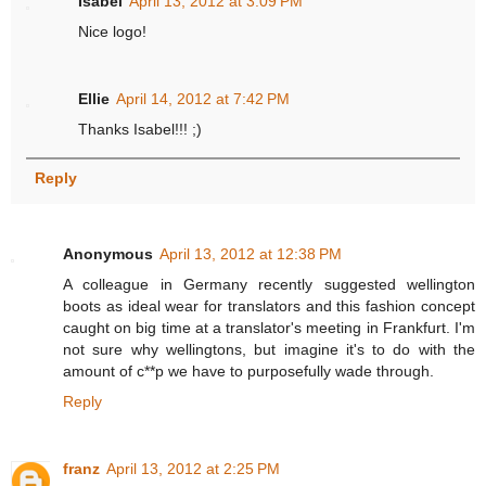
Isabel
April 13, 2012 at 3:09 PM
Nice logo!
Ellie
April 14, 2012 at 7:42 PM
Thanks Isabel!!! ;)
Reply
Anonymous
April 13, 2012 at 12:38 PM
A colleague in Germany recently suggested wellington
boots as ideal wear for translators and this fashion concept
caught on big time at a translator's meeting in Frankfurt. I'm
not sure why wellingtons, but imagine it's to do with the
amount of c**p we have to purposefully wade through.
Reply
franz
April 13, 2012 at 2:25 PM