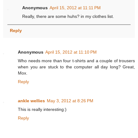
Anonymous
April 15, 2012 at 11:11 PM
Really, there are some huhs? in my clothes list.
Reply
Anonymous
April 15, 2012 at 11:10 PM
Who needs more than four t-shirts and a couple of trousers
when you are stuck to the computer all day long? Great,
Mox.
Reply
ankle wellies
May 3, 2012 at 8:26 PM
This is really interesting:)
Reply