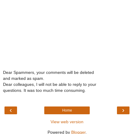
Dear Spammers, your comments will be deleted
and marked as spam.
Dear colleagues, I will not be able to reply to your
questions. It was too much time consuming.
‹
›
Home
View web version
Powered by
Blogger
.