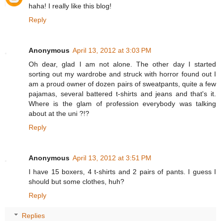
haha! I really like this blog!
Reply
Anonymous
April 13, 2012 at 3:03 PM
Oh dear, glad I am not alone. The other day I started
sorting out my wardrobe and struck with horror found out I
am a proud owner of dozen pairs of sweatpants, quite a few
pajamas, several battered t-shirts and jeans and that's it.
Where is the glam of profession everybody was talking
about at the uni ?!?
Reply
Anonymous
April 13, 2012 at 3:51 PM
I have 15 boxers, 4 t-shirts and 2 pairs of pants. I guess I
should but some clothes, huh?
Reply
Replies