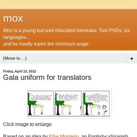
mox
Mox is a young but well educated translator. Two PhDs, six
languages...
and he hardly earns the minimum wage.
▼
Friday, April 13, 2012
Gala uniform for translators
Click image to enlarge
Based on an idea by
Ellie Monteiro
, an English<>Spanish