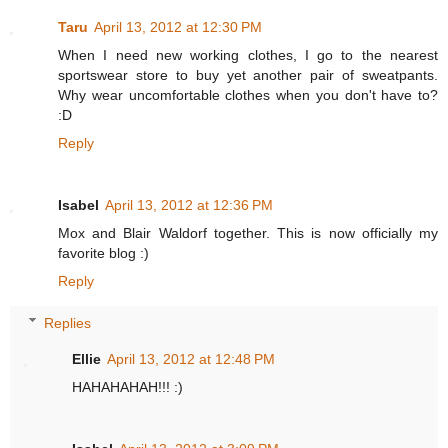
Taru
April 13, 2012 at 12:30 PM
When I need new working clothes, I go to the nearest
sportswear store to buy yet another pair of sweatpants.
Why wear uncomfortable clothes when you don't have to?
:D
Reply
Isabel
April 13, 2012 at 12:36 PM
Mox and Blair Waldorf together. This is now officially my
favorite blog :)
Reply
Replies
Ellie
April 13, 2012 at 12:48 PM
HAHAHAHAH!!! :)