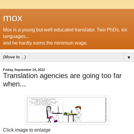
mox
Mox is a young but well educated translator. Two PhDs, six
languages...
and he hardly earns the minimum wage.
▼
Friday, September 14, 2012
Translation agencies are going too far
when...
Click image to enlarge