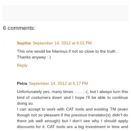
6 comments:
Sophie
September 14, 2012 at 6:01 PM
This one would be hilarious if not so close to the truth...
Thanks anyway : )
Reply
Petra
September 14, 2012 at 6:17 PM
Unfortunately yes, many times.........:-(, but I always turn this
kind of costumers down and I hope I'll be able to continue
doing so.
I can accept to work with CAT tools and existing TM (even
though not so pleasant if the previous translator(s) didn't do
there job well enough) but I don't see why I should apply
discounts for it. CAT tools are a big investment in time and