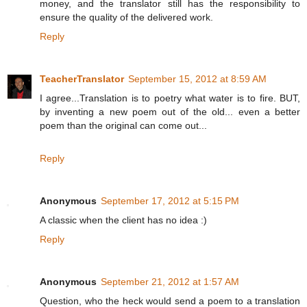
money, and the translator still has the responsibility to
ensure the quality of the delivered work.
Reply
TeacherTranslator
September 15, 2012 at 8:59 AM
I agree...Translation is to poetry what water is to fire. BUT,
by inventing a new poem out of the old... even a better
poem than the original can come out...
Reply
Anonymous
September 17, 2012 at 5:15 PM
A classic when the client has no idea :)
Reply
Anonymous
September 21, 2012 at 1:57 AM
Question, who the heck would send a poem to a translation