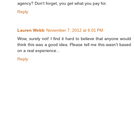
agency? Don't forget, you get what you pay for.
Reply
Lauren Webb
November 7, 2012 at 6:01 PM
Wow, surely not! I find it hard to believe that anyone would
think this was a good idea. Please tell me this wasn't based
on a real experience...
Reply