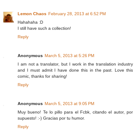
Lemon Chaos
February 28, 2013 at 6:52 PM
Hahahaha :D
I still have such a collection!
Reply
Anonymous
March 5, 2013 at 5:26 PM
I am not a translator, but I work in the translation industry
and I must admit I have done this in the past. Love this
comic, thanks for sharing!
Reply
Anonymous
March 5, 2013 at 9:05 PM
Muy bueno! Te lo pillo para el Fcbk, citando el autor, por
supuesto! :-) Gracias por tu humor.
Reply