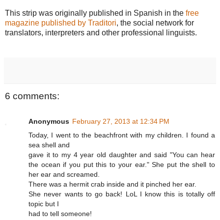
This strip was originally published in Spanish in the
free
magazine published by Traditori
, the social network for
translators, interpreters and other professional linguists.
6 comments:
Anonymous
February 27, 2013 at 12:34 PM
Today, I went to the beachfront with my children. I found a
sea shell and
gave it to my 4 year old daughter and said "You can hear
the ocean if you put this to your ear." She put the shell to
her ear and screamed.
There was a hermit crab inside and it pinched her ear.
She never wants to go back! LoL I know this is totally off
topic but I
had to tell someone!