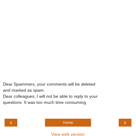
Dear Spammers, your comments will be deleted
and marked as spam.
Dear colleagues, I will not be able to reply to your
questions. It was too much time consuming.
‹
›
Home
View web version