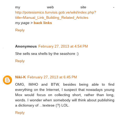
my web site -
http://potesismico.funvisis.gob.ve/wiki/index.php?
title=Manual_Link_Building_Related_Articles
my page
>
back links
Reply
Anonymous
February 27, 2013 at 4:54 PM
She sells sea shells by the seashore :)
Reply
Niki-K
February 27, 2013 at 6:45 PM
OMG, IMHO and BTW, besides being able to find
everything on the Internet, I suspect that nowadays young
Mox would focus on collecting short, rather than long,
words. I wonder when somebody will think about publishing
a dictionary of ...textese (?) LOL.
Reply