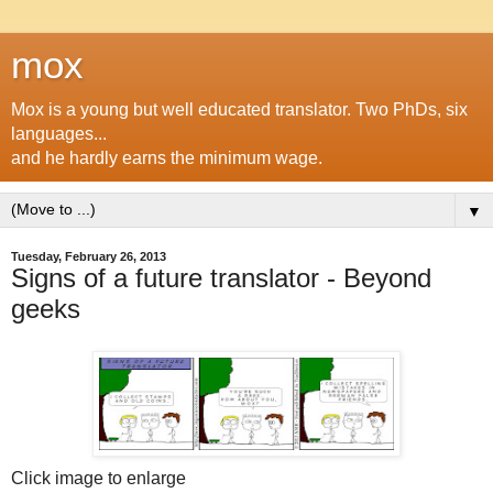
mox
Mox is a young but well educated translator. Two PhDs, six
languages...
and he hardly earns the minimum wage.
▼
Tuesday, February 26, 2013
Signs of a future translator - Beyond
geeks
Click image to enlarge