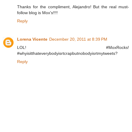
Thanks for the compliment, Alejandro! But the real must-
follow blog is Mox's!!!!
Reply
Lorena Vicente
December 20, 2011 at 8:39 PM
LOL! #MoxRocks!
#whyisitthateverybodyisrtcrapbutnobodyisrtmytweets?
Reply