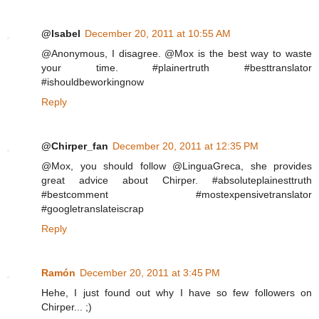
@Isabel
December 20, 2011 at 10:55 AM
@Anonymous, I disagree. @Mox is the best way to waste
your time. #plainertruth #besttranslator
#ishouldbeworkingnow
Reply
@Chirper_fan
December 20, 2011 at 12:35 PM
@Mox, you should follow @LinguaGreca, she provides
great advice about Chirper. #absoluteplainesttruth
#bestcomment #mostexpensivetranslator
#googletranslateiscrap
Reply
Ramón
December 20, 2011 at 3:45 PM
Hehe, I just found out why I have so few followers on
Chirper... ;)