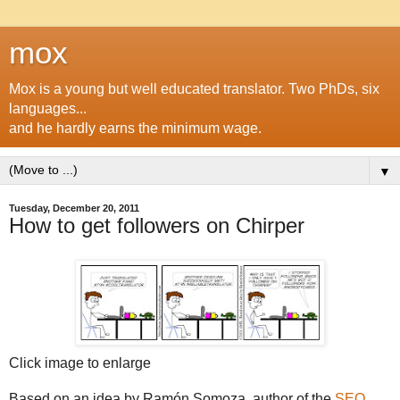
mox
Mox is a young but well educated translator. Two PhDs, six
languages...
and he hardly earns the minimum wage.
▼
Tuesday, December 20, 2011
How to get followers on Chirper
Click image to enlarge
Based on an idea by Ramón Somoza, author of the
SEO