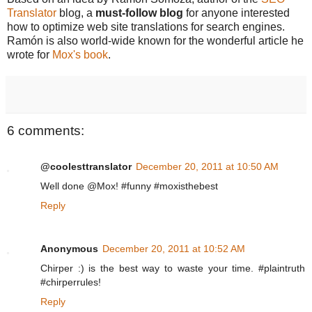
Translator
blog, a
must-follow blog
for anyone interested
how to optimize web site translations for search engines.
Ramón is also world-wide known for the wonderful article he
wrote for
Mox's book
.
6 comments:
@coolesttranslator
December 20, 2011 at 10:50 AM
Well done @Mox! #funny #moxisthebest
Reply
Anonymous
December 20, 2011 at 10:52 AM
Chirper :) is the best way to waste your time. #plaintruth
#chirperrules!
Reply